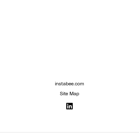
instabee.com
Site Map