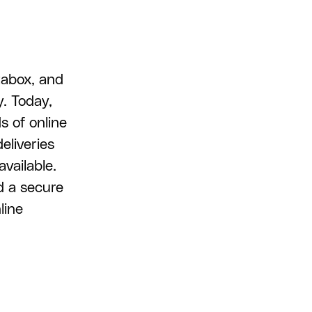
tabox, and
y. Today,
s of online
eliveries
available.
d a secure
line