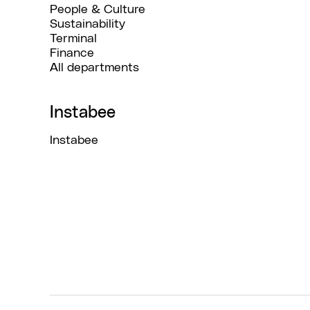
People & Culture
Sustainability
Terminal
Finance
All departments
Instabee
Instabee