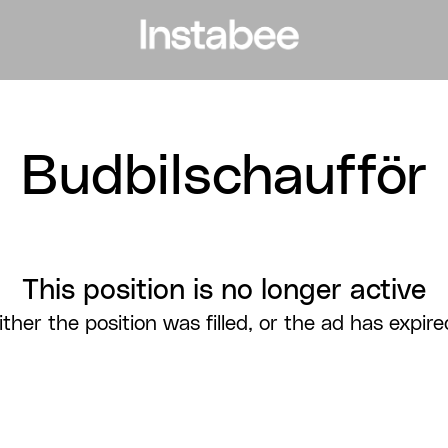
Budbilschaufför
This position is no longer active
ither the position was filled, or the ad has expire