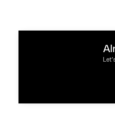
Al
Let’