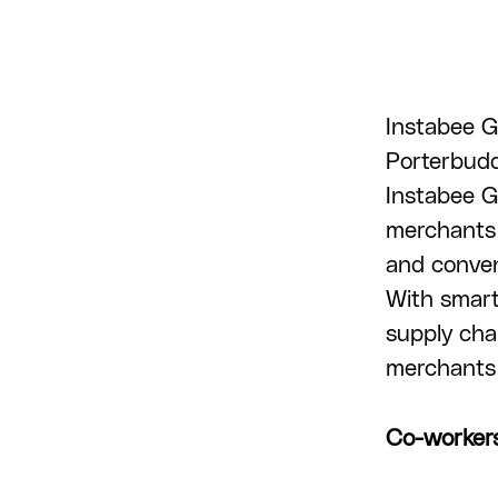
Instabee G
Porterbuddy
Instabee G
merchants 
and conveni
With smart
supply cha
merchants 
Co-worker