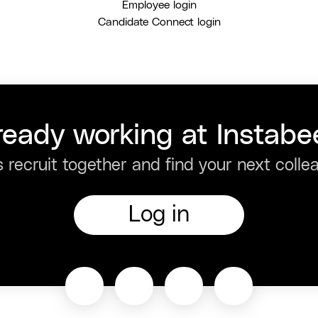
Employee login
Candidate Connect login
ready working at Instabe
s recruit together and find your next colle
Log in