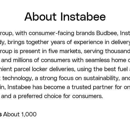
About Instabee
roup, with consumer-facing brands Budbee, Ins
, brings together years of experience in deliver
roup is present in five markets, serving thousand
and millions of consumers with seamless home d
ent parcel locker deliveries, using the best fuel 
 technology, a strong focus on sustainability, an
in, Instabee has become a trusted partner for on
and a preferred choice for consumers.
s
About 1,000