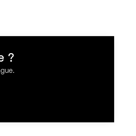
e ?
ague.