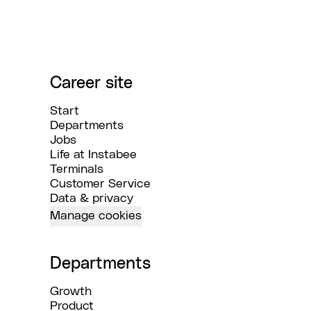
Career site
Start
Departments
Jobs
Life at Instabee
Terminals
Customer Service
Data & privacy
Manage cookies
Departments
Growth
Product