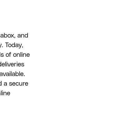
tabox, and
y. Today,
s of online
eliveries
available.
d a secure
line