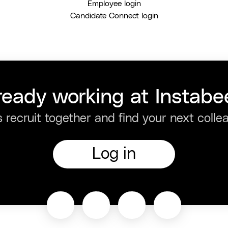
Employee login
Candidate Connect login
ready working at Instabe
s recruit together and find your next colle
Log in