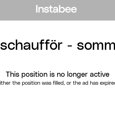
lschaufför - somm
This position is no longer active
ither the position was filled, or the ad has expire