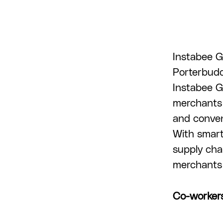
Instabee G
Porterbuddy
Instabee G
merchants 
and conveni
With smart
supply cha
merchants 
Co-worker