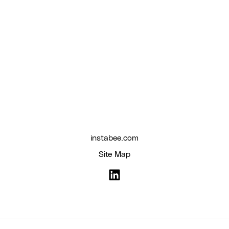
instabee.com
Site Map