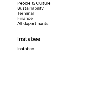
People & Culture
Sustainability
Terminal
Finance
All departments
Instabee
Instabee