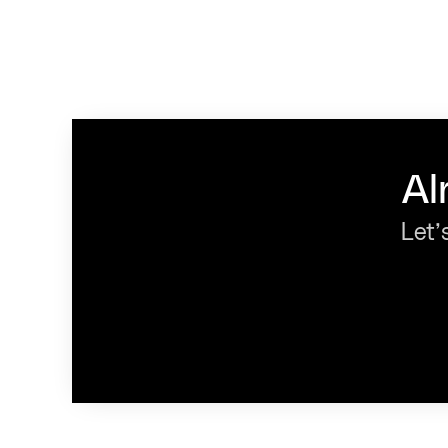
Al
Let’