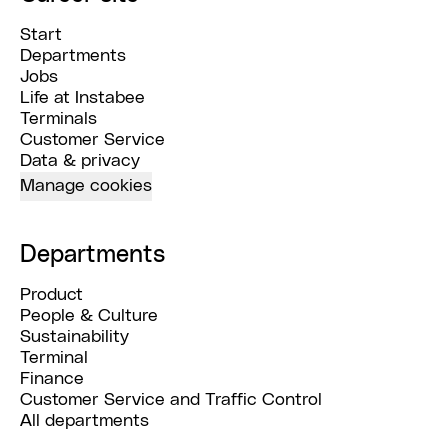
Start
Departments
Jobs
Life at Instabee
Terminals
Customer Service
Data & privacy
Manage cookies
Departments
Product
People & Culture
Sustainability
Terminal
Finance
Customer Service and Traffic Control
All departments