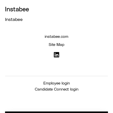
Instabee
Instabee
instabee.com
Site Map
Employee login
Candidate Connect login