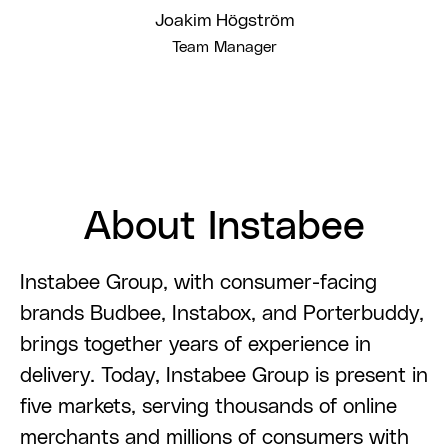
Joakim Högström
Team Manager
About Instabee
Instabee Group, with consumer-facing
brands Budbee, Instabox, and Porterbuddy,
brings together years of experience in
delivery. Today, Instabee Group is present in
five markets, serving thousands of online
merchants and millions of consumers with