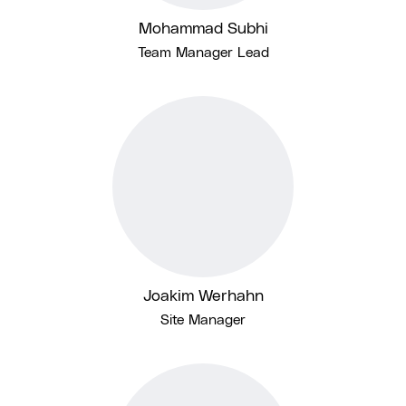
Mohammad Subhi
Team Manager Lead
Joakim Werhahn
Site Manager