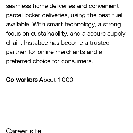
seamless home deliveries and convenient
parcel locker deliveries, using the best fuel
available. With smart technology, a strong
focus on sustainability, and a secure supply
chain, Instabee has become a trusted
partner for online merchants and a
preferred choice for consumers.
Co-workers
About 1,000
Career site