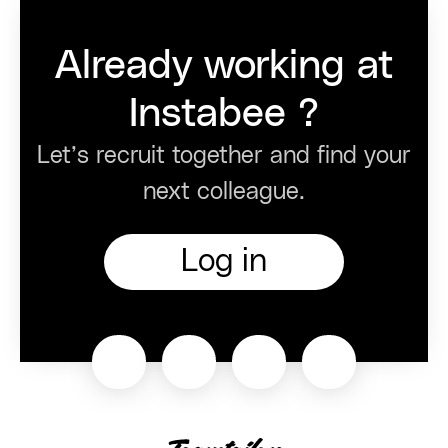
Already working at
Instabee ?
Let’s recruit together and find your
next colleague.
Log in