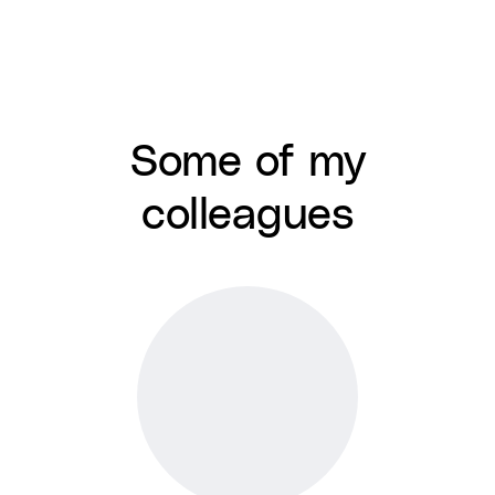
Some of my
colleagues