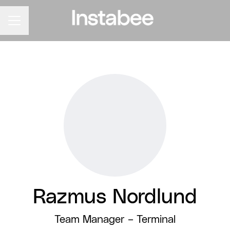
CAREER MENU
Razmus Nordlund
Team Manager –
Terminal