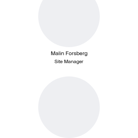
Malin Forsberg
Site Manager