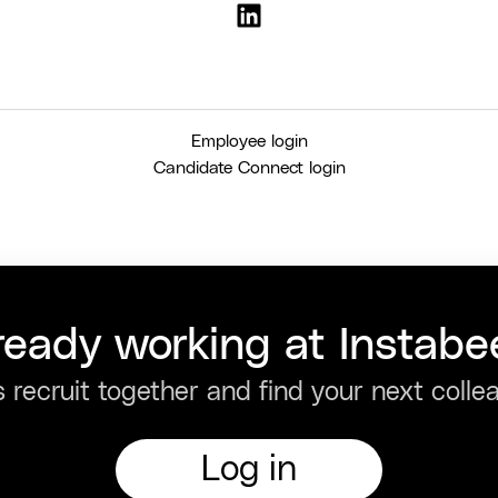
Employee login
Candidate Connect login
ready working at Instabe
s recruit together and find your next colle
Log in