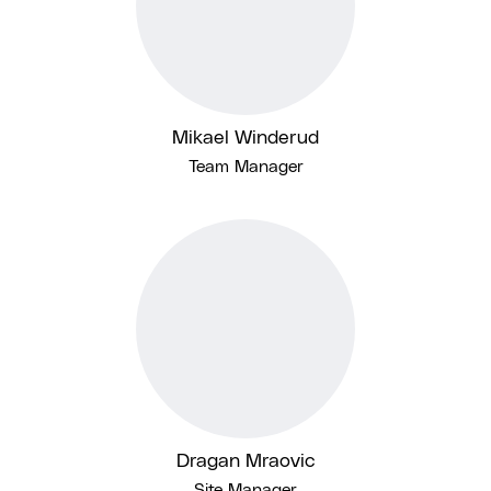
Mikael Winderud
Team Manager
Dragan Mraovic
Site Manager