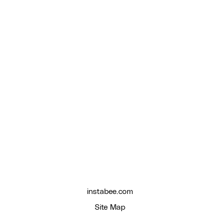
instabee.com
Site Map