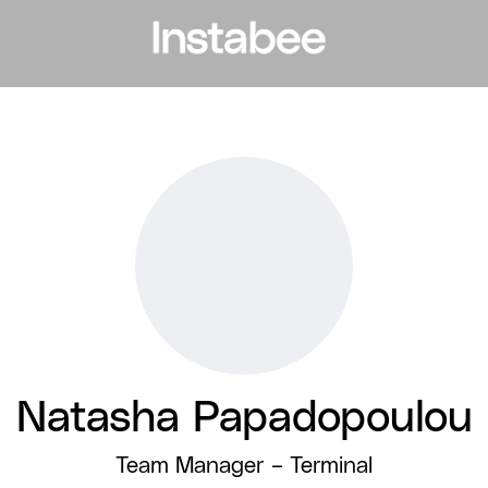
Natasha Papadopoulou
Team Manager –
Terminal