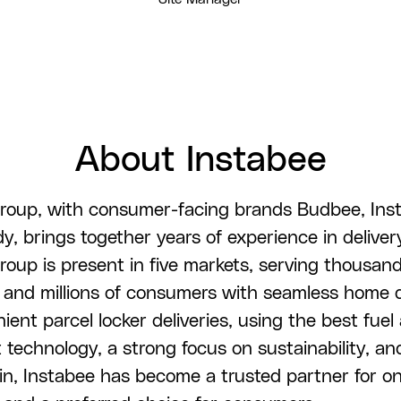
About Instabee
roup, with consumer-facing brands Budbee, Ins
, brings together years of experience in deliver
roup is present in five markets, serving thousand
and millions of consumers with seamless home d
ent parcel locker deliveries, using the best fuel 
 technology, a strong focus on sustainability, an
in, Instabee has become a trusted partner for on