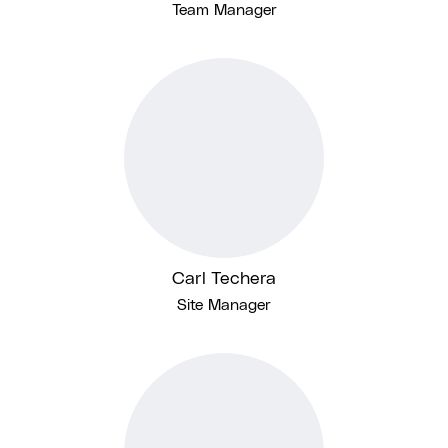
Team Manager
Carl Techera
Site Manager