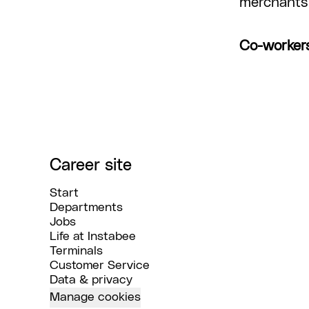
merchants 
Co-worker
Career site
Start
Departments
Jobs
Life at Instabee
Terminals
Customer Service
Data & privacy
Manage cookies