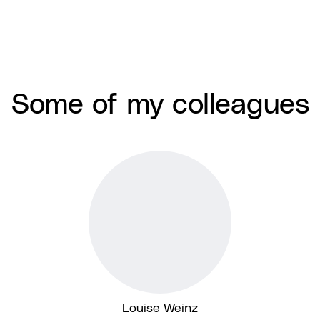
Some of my colleagues
Louise Weinz