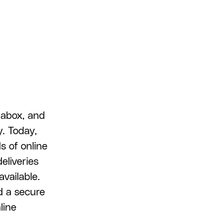
tabox, and
y. Today,
s of online
eliveries
available.
d a secure
line