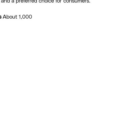
and a preferred choice for consumers.
s
About 1,000