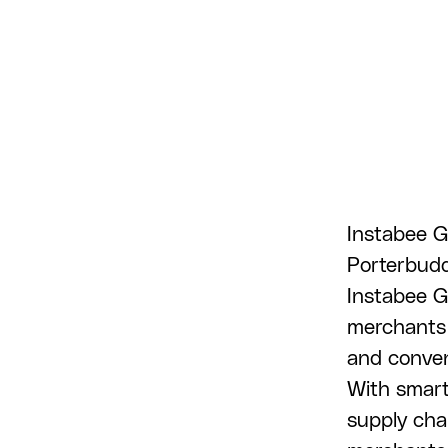
Instabee G
Porterbuddy
Instabee G
merchants 
and conveni
With smart
supply cha