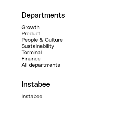
Departments
Growth
Product
People & Culture
Sustainability
Terminal
Finance
All departments
Instabee
Instabee