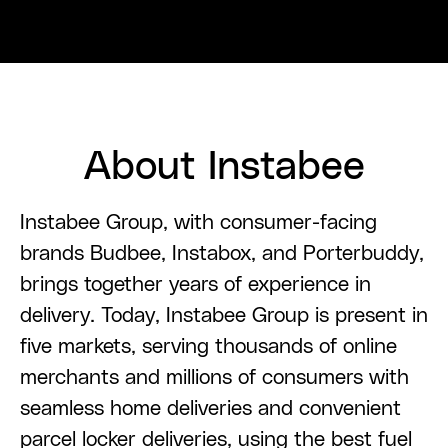
About Instabee
Instabee Group, with consumer-facing
brands Budbee, Instabox, and Porterbuddy,
brings together years of experience in
delivery. Today, Instabee Group is present in
five markets, serving thousands of online
merchants and millions of consumers with
seamless home deliveries and convenient
parcel locker deliveries, using the best fuel