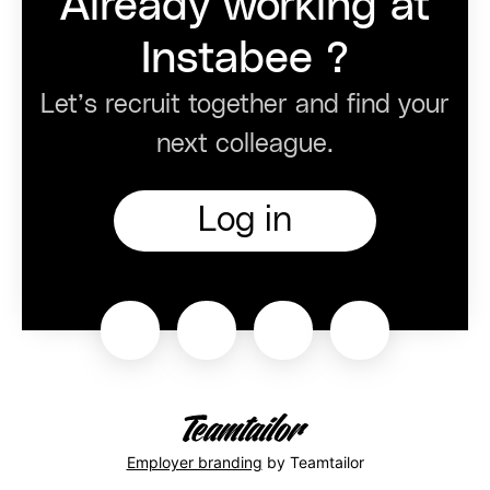
Already working at
Instabee ?
Let’s recruit together and find your
next colleague.
Log in
Employer branding
by Teamtailor