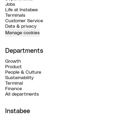
Jobs
Life at Instabee
Terminals
Customer Service
Data & privacy
Manage cookies
Departments
Growth
Product
People & Culture
Sustainability
Terminal
Finance
All departments
Instabee