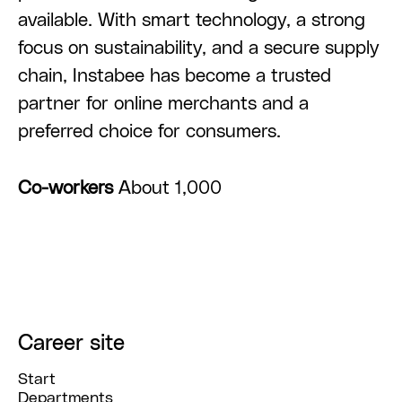
available. With smart technology, a strong
focus on sustainability, and a secure supply
chain, Instabee has become a trusted
partner for online merchants and a
preferred choice for consumers.
Co-workers
About 1,000
Career site
Start
Departments