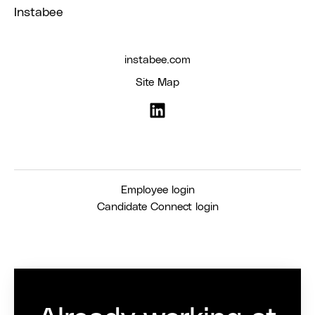
Instabee
instabee.com
Site Map
Employee login
Candidate Connect login