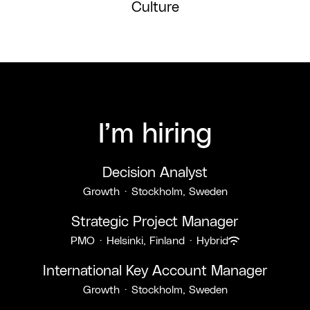
Culture
I’m hiring
Decision Analyst
Growth
·
Stockholm, Sweden
Strategic Project Manager
PMO
·
Helsinki, Finland
·
Hybrid
International Key Account Manager
Growth
·
Stockholm, Sweden