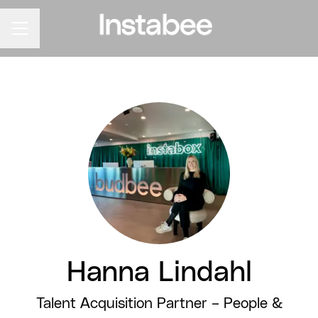
CAREER MENU
Hanna Lindahl
Talent Acquisition Partner –
People &