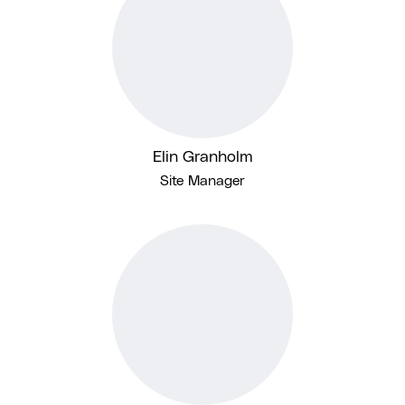
Elin Granholm
Site Manager