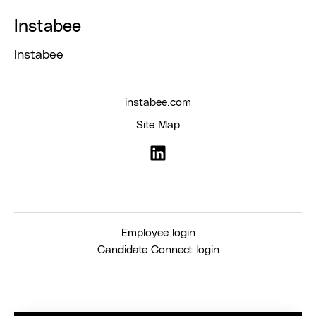
Instabee
Instabee
instabee.com
Site Map
Employee login
Candidate Connect login