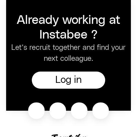
Already working at
Instabee ?
Let’s recruit together and find your
next colleague.
Log in