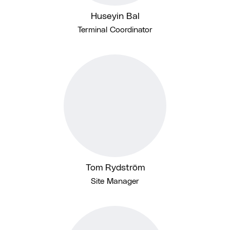
Huseyin Bal
Terminal Coordinator
Tom Rydström
Site Manager