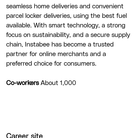
seamless home deliveries and convenient
parcel locker deliveries, using the best fuel
available. With smart technology, a strong
focus on sustainability, and a secure supply
chain, Instabee has become a trusted
partner for online merchants and a
preferred choice for consumers.
Co-workers
About 1,000
Career site