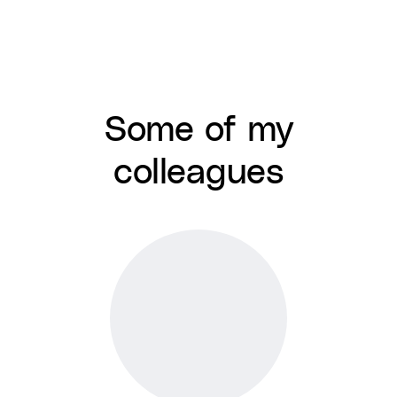
Some of my
colleagues