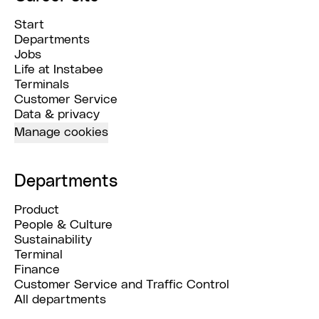
Start
Departments
Jobs
Life at Instabee
Terminals
Customer Service
Data & privacy
Manage cookies
Departments
Product
People & Culture
Sustainability
Terminal
Finance
Customer Service and Traffic Control
All departments