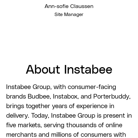
Ann-sofie Claussen
Site Manager
About Instabee
Instabee Group, with consumer-facing
brands Budbee, Instabox, and Porterbuddy,
brings together years of experience in
delivery. Today, Instabee Group is present in
five markets, serving thousands of online
merchants and millions of consumers with