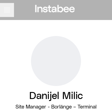
CAREER MENU
Danijel Milic
Site Manager - Borlänge –
Terminal